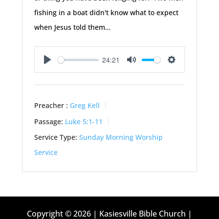
fishing in a boat didn't know what to expect
when Jesus told them…
24:21
Play
Mute
Settings
Preacher :
Greg Kell
Passage:
Luke 5:1-11
Service Type:
Sunday Morning Worship
Service
Copyright © 2026 | Kasiesville Bible Church |