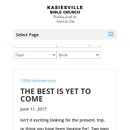
Select Page
130th Anniversary
THE BEST IS YET TO
COME
June 11, 2017
Isn't it exciting looking for the present, trip,
or thing you have been longing for! Two men