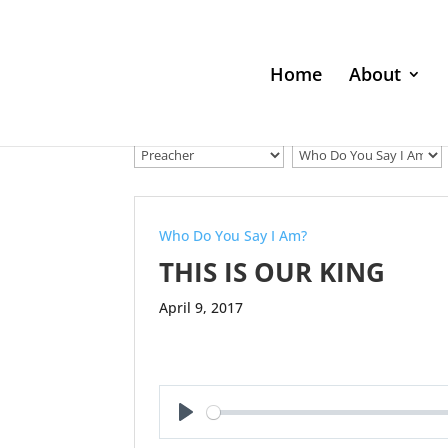
Home
About
Who Do You Say I Am?
THIS IS OUR KING
April 9, 2017
Play