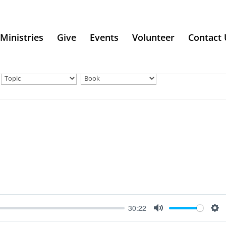
Ministries
Give
Events
Volunteer
Contact 
30:22
Mute
Se