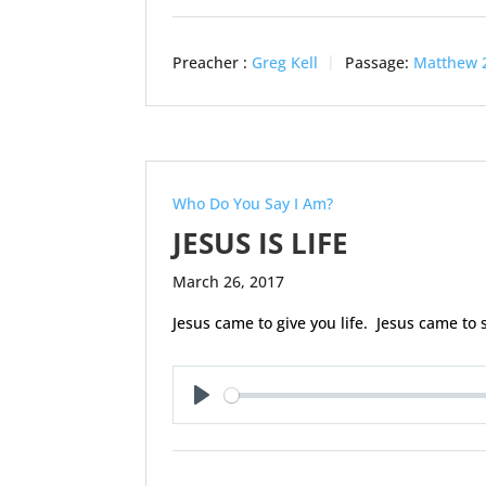
Preacher :
Greg Kell
Passage:
Matthew 
Who Do You Say I Am?
JESUS IS LIFE
March 26, 2017
Jesus came to give you life. Jesus came to 
Play