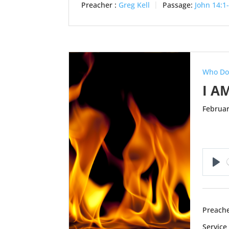
Preacher :
Greg Kell
Passage:
John 14:1
Who Do
I A
Februar
Pl
Preache
Service