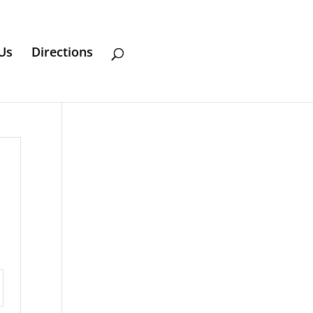
Us
Directions
ttings