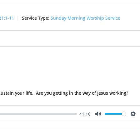
21:1-11
Service Type:
Sunday Morning Worship Service
sustain your life. Are you getting in the way of Jesus working?
41:10
Mute
Se