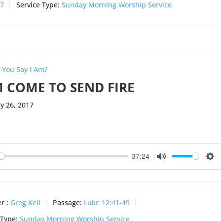
-7
Service Type:
Sunday Morning Worship Service
 You Say I Am?
M COME TO SEND FIRE
y 26, 2017
37:24
ay
Mute
Se
r :
Greg Kell
Passage:
Luke 12:41-49
 Type:
Sunday Morning Worship Service